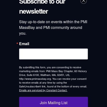
Subscribe to our
newsletter
Categories
Stay up-to-date on events within the PMI 
Announcements
MassBay and PMI community around 
you.
Blog
Email
Chapter News
Elections
Leadership Profile
By submitting this form, you are consenting to receive
marketing emails from: PMI Mass Bay Chapter, 60 Hickory
Drive, Suite 6100, Waltham, MA, 02451, US,
Mass Bay team
http://www.pmimassbay.org. You can revoke your consent
to receive emails at any time by using the
SafeUnsubscribe® link, found at the bottom of every email.
Professional Development
Emails are serviced by Constant Contact.
Recaps
Join Mailing List