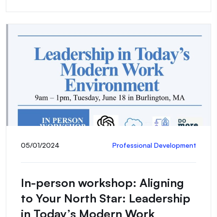
05/01/2024
Professional Development
In-person workshop: Aligning
to Your North Star: Leadership
in Today’s Modern Work