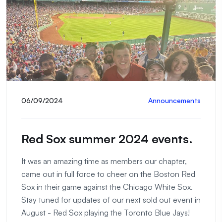
06/09/2024
Announcements
Red Sox summer 2024 events.
It was an amazing time as members our chapter,
came out in full force to cheer on the Boston Red
Sox in their game against the Chicago White Sox.
Stay tuned for updates of our next sold out event in
August - Red Sox playing the Toronto Blue Jays!