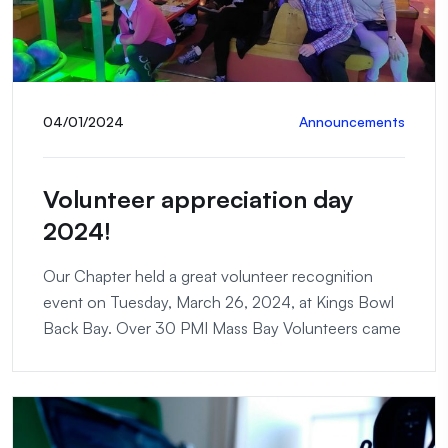
04/01/2024
Announcements
Volunteer appreciation day
2024!
Our Chapter held a great volunteer recognition
event on Tuesday, March 26, 2024, at Kings Bowl
Back Bay. Over 30 PMI Mass Bay Volunteers came