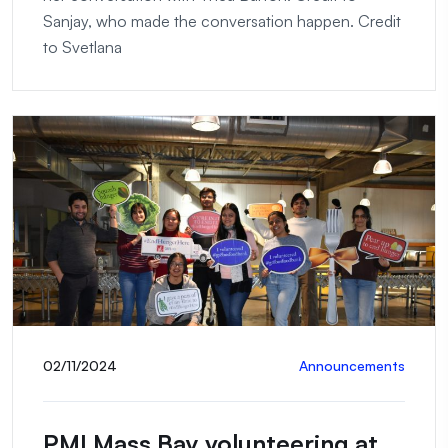
Sanjay, who made the conversation happen. Credit
to Svetlana
02/11/2024
Announcements
PMI Mass Bay volunteering at