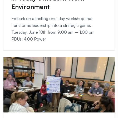
Environment
Embark on a thrilling one-day workshop that
transforms leadership into a strategic game.
Tuesday, June 18th from 9:00 am – 1:00 pm
PDUs: 4.00 Power