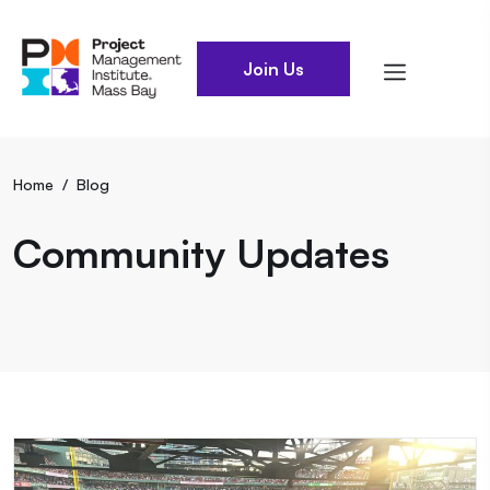
Join Us
Home
/
Blog
Community Updates