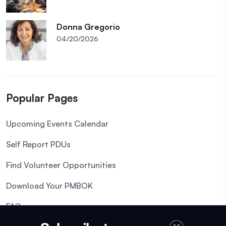
Donna Gregorio
04/20/2026
Popular Pages
Upcoming Events Calendar
Self Report PDUs
Find Volunteer Opportunities
Download Your PMBOK
FAQs