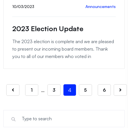
10/03/2023
Announcements
2023 Election Update
The 2023 election is complete and we are pleased
to present our incoming board members. Thank
you to all of our members who voted in
…
4
1
3
5
6