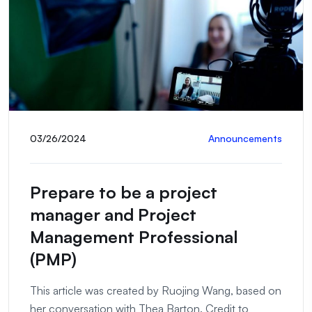
03/26/2024
Announcements
Prepare to be a project
manager and Project
Management Professional
(PMP)
This article was created by Ruojing Wang, based on
her conversation with Thea Barton. Credit to