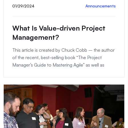
01/29/2024
Announcements
What Is Value-driven Project
Management?
This article is created by Chuck Cobb – the author
of the recent, best-selling book “The Project
Manager’s Guide to Mastering Agile” as well as