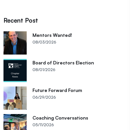
Recent Post
Mentors Wanted!
08/03/2026
Board of Directors Election
08/01/2026
Future Forward Forum
06/29/2026
Coaching Conversations
05/11/2026