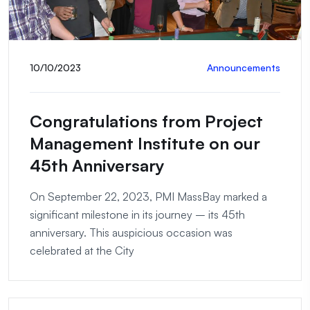
10/10/2023
Announcements
Congratulations from Project
Management Institute on our
45th Anniversary
On September 22, 2023, PMI MassBay marked a
significant milestone in its journey – its 45th
anniversary. This auspicious occasion was
celebrated at the City