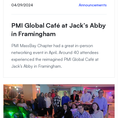
04/29/2024
Announcements
PMI Global Café at Jack’s Abby
in Framingham
PMI MassBay Chapter had a great in-person
networking event in April. Around 40 attendees
experienced the reimagined PMI Global Café at
Jack’s Abby in Framingham.