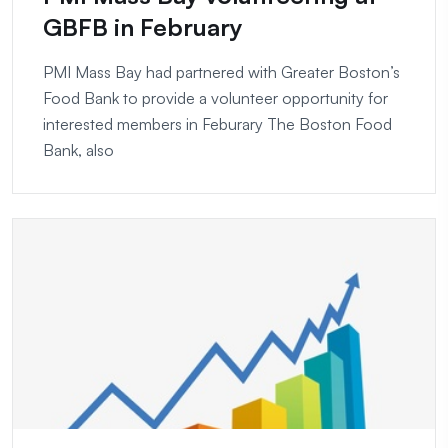
GBFB in February
PMI Mass Bay had partnered with Greater Boston’s
Food Bank to provide a volunteer opportunity for
interested members in Feburary The Boston Food
Bank, also