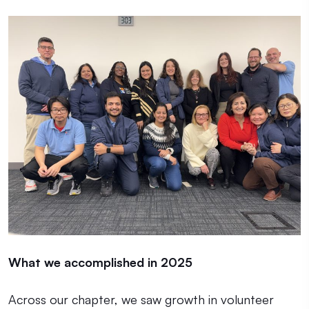
What we accomplished in 2025
Across our chapter, we saw growth in volunteer