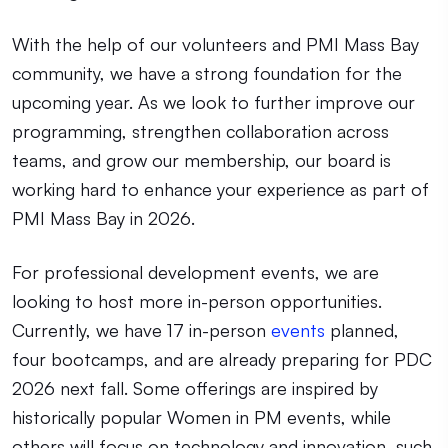
With the help of our volunteers and PMI Mass Bay
community, we have a strong foundation for the
upcoming year. As we look to further improve our
programming, strengthen collaboration across
teams, and grow our membership, our board is
working hard to enhance your experience as part of
PMI Mass Bay in 2026.
For professional development events, we are
looking to host more in-person opportunities.
Currently, we have 17 in-person
events
planned,
four bootcamps, and are already preparing for PDC
2026 next fall. Some offerings are inspired by
historically popular Women in PM events, while
others will focus on technology and innovation, such