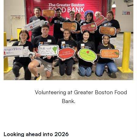
Volunteering at Greater Boston Food
Bank.
Looking ahead into 2026