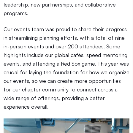
leadership, new partnerships, and collaborative
programs.
Our events team was proud to share their progress
in streamlining planning efforts, with a total of nine
in-person events and over 200 attendees. Some
highlights include our global cafés, speed mentoring
events, and attending a Red Sox game. This year was
crucial for laying the foundation for how we organize
our events, so we can create more opportunities
for our chapter community to connect across a
wide range of offerings, providing a better
experience overall.