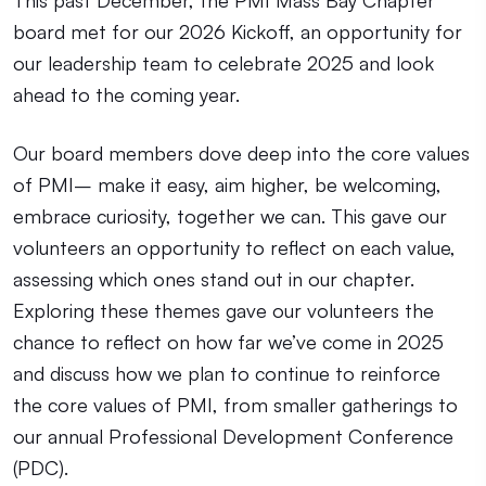
board met for our 2026 Kickoff, an opportunity for
our leadership team to celebrate 2025 and look
ahead to the coming year.
Our board members dove deep into the core values
of PMI– make it easy, aim higher, be welcoming,
embrace curiosity, together we can. This gave our
volunteers an opportunity to reflect on each value,
assessing which ones stand out in our chapter.
Exploring these themes gave our volunteers the
chance to reflect on how far we’ve come in 2025
and discuss how we plan to continue to reinforce
the core values of PMI, from smaller gatherings to
our annual Professional Development Conference
(PDC).