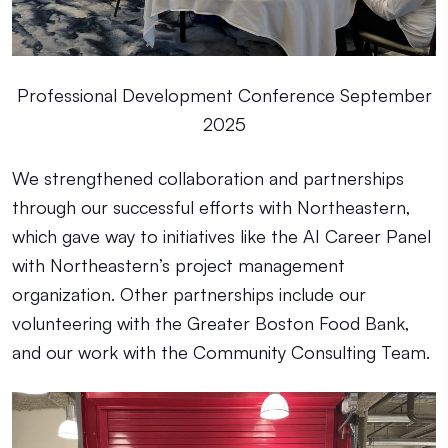
Professional Development Conference September
2025
We strengthened collaboration and partnerships
through our successful efforts with Northeastern,
which gave way to initiatives like the AI Career Panel
with Northeastern’s project management
organization. Other partnerships include our
volunteering with the Greater Boston Food Bank,
and our work with the Community Consulting Team.