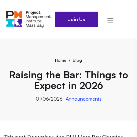
Join Us
Home
/
Blog
Raising the Bar: Things to
Expect in 2026
01/06/2026
Announcements
This past December, the PMI Mass Bay Chapter