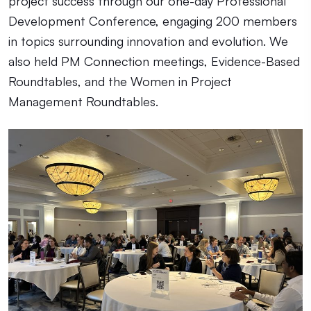
project success through our one-day Professional
Development Conference, engaging 200 members
in topics surrounding innovation and evolution. We
also held
PM Connection meetings, Evidence-Based
Roundtables, and the Women in Project
Management Roundtables.