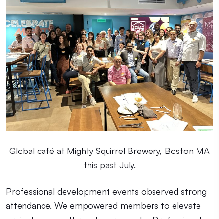
Global café at Mighty Squirrel Brewery, Boston MA
this past July.
Professional development events observed strong
attendance. We empowered members to elevate