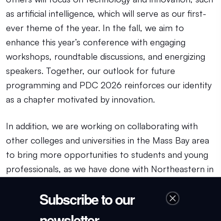
as artificial intelligence, which will serve as our first-
ever theme of the year. In the fall, we aim to
enhance this year’s conference with engaging
workshops, roundtable discussions, and energizing
speakers. Together, our outlook for future
programming and PDC 2026 reinforces our identity
as a chapter motivated by innovation.
In addition, we are working on collaborating with
other colleges and universities in the Mass Bay area
to bring more opportunities to students and young
professionals, as we have done with Northeastern in
recent months. As we align ourselves with these
Subscribe to our
institutions, we are also working to improve our
mentorship program in the coming months.
newsletter